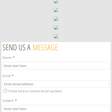
SEND US A
MESSAGE
Name:
*
Email:
*
Check here to receive email updates
Subject:
*