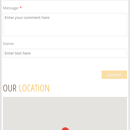
Message:
*
Name:
OUR
LOCATION