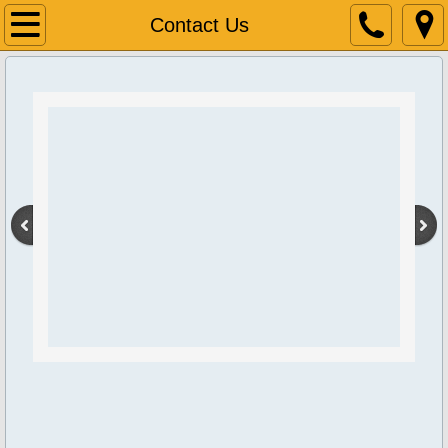
Home
Contact Us
About Us
Contact Us